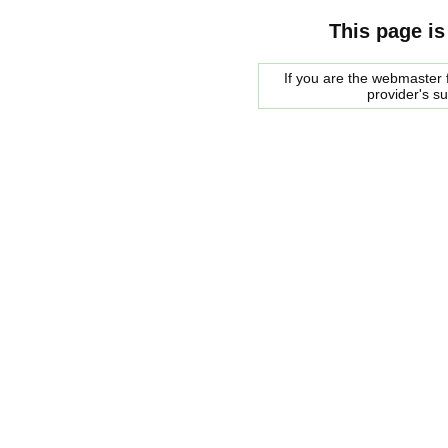
This page is
If you are the webmaster f
provider's s